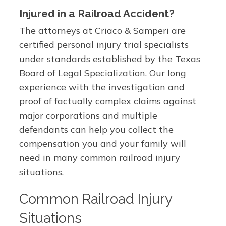
Injured in a Railroad Accident?
The attorneys at Criaco & Samperi are
certified personal injury trial specialists
under standards established by the Texas
Board of Legal Specialization. Our long
experience with the investigation and
proof of factually complex claims against
major corporations and multiple
defendants can help you collect the
compensation you and your family will
need in many common railroad injury
situations.
Common Railroad Injury
Situations