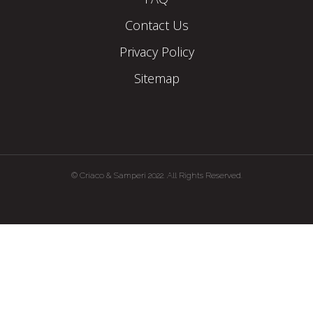
Contact Us
Privacy Policy
Sitemap
© Criaco & Samperi 2022. All Rights Reserved.