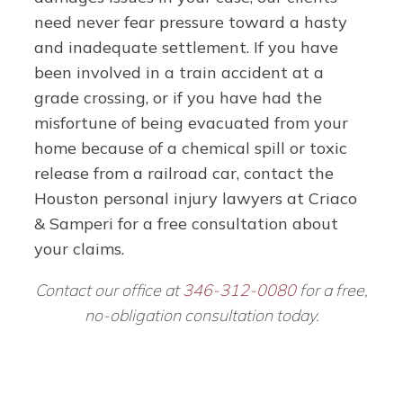
need never fear pressure toward a hasty
and inadequate settlement.
If you have
been involved in a train accident at a
grade crossing, or if you have had the
misfortune of being evacuated from your
home because of a chemical spill or toxic
release from a railroad car, contact the
Houston personal injury lawyers at Criaco
& Samperi for a free consultation about
your claims.
Contact our office at
346-312-0080
for a free,
no-obligation consultation today.