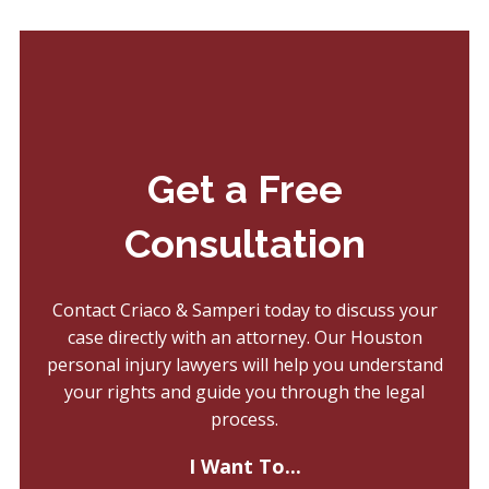
Get a Free
Consultation
Contact Criaco & Samperi today to discuss your
case directly with an attorney. Our Houston
personal injury lawyers will help you understand
your rights and guide you through the legal
process.
I Want To...