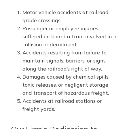
Motor vehicle accidents at railroad
grade crossings.
Passenger or employee injuries
suffered on board a train involved in a
collision or derailment.
Accidents resulting from failure to
maintain signals, barriers, or signs
along the railroad’s right of way.
Damages caused by chemical spills,
toxic releases, or negligent storage
and transport of hazardous freight.
Accidents at railroad stations or
freight yards.