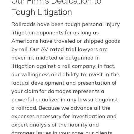
Our Firm’s Dedication to
Tough Litigation
Railroads have been tough personal injury
litigation opponents for as long as
Americans have traveled or shipped goods
by rail. Our AV-rated trial lawyers are
never intimidated or outgunned in
litigation against a rail company; in fact,
our willingness and ability to invest in the
factual development and presentation of
your claim for damages represents a
powerful equalizer in any lawsuit against
a railroad. Because we advance all the
expenses necessary for investigation and
expert analysis of the liability and
damages issues in your case, our clients