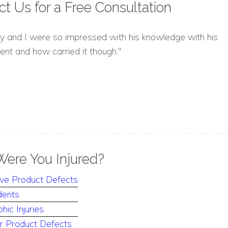
ct Us for a
Free Consultation
y and I were so impressed with his knowledge with his
nt and how carried it though."
ere You Injured?
ve Product Defects
dents
hic Injuries
 Product Defects