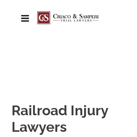
Railroad Injury
Lawyers