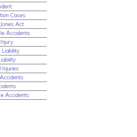
ident
ution Cases
 Jones Act
le Accidents
Injury
Liability
ability
 Injuries
 Accidents
cidents
e Accidents