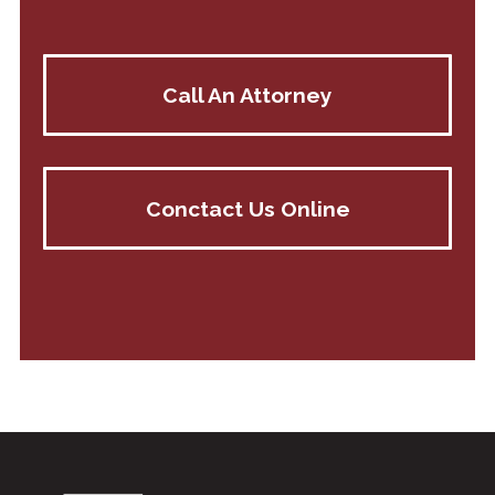
Call An Attorney
Conctact Us Online