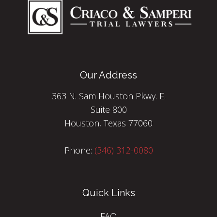
Our Address
363 N. Sam Houston Pkwy. E.
Suite 800
Houston, Texas 77060
Phone:
(346) 312-0080
Quick Links
FAQ