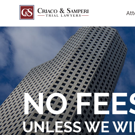
Att
NO FE
UNLESS WE W