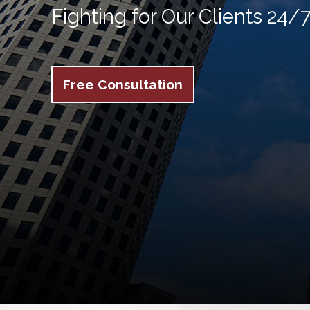
Fighting for Our Clients 24/
Free Consultation