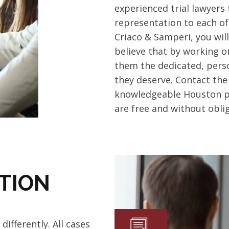
experienced trial lawyers
representation to each of 
Criaco & Samperi, you wil
believe that by working o
them the dedicated, perso
they deserve.
Contact the
knowledgeable Houston per
are free and without oblig
TION
differently.
All cases