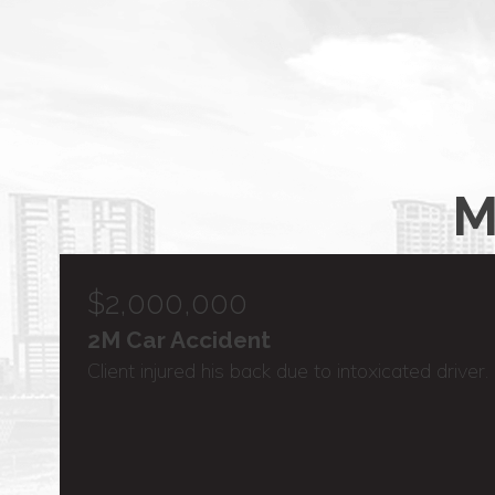
M
$2,000,000
2M Car Accident
Client injured his back due to intoxicated driver.