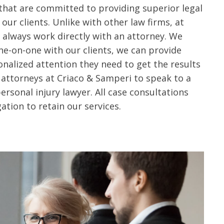
 that are committed to providing superior legal
our clients.
Unlike with other law firms, at
l always work directly with an attorney. We
ne-on-one with our clients, we can provide
nalized attention they need to get the results
 attorneys at Criaco & Samperi to speak to a
sonal injury lawyer. All case consultations
ation to retain our services.