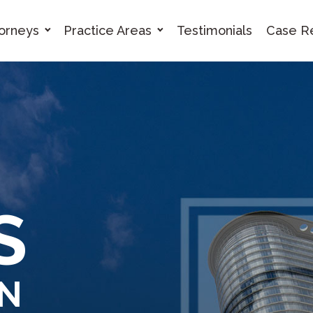
orneys
Practice Areas
Testimonials
Case Re
ES
IN