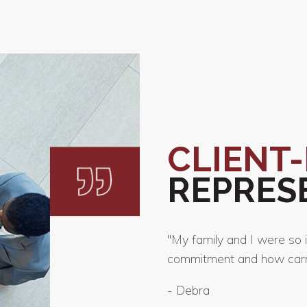
CLIENT
REPRES
"My family and I were so 
commitment and how carri
-
Debra