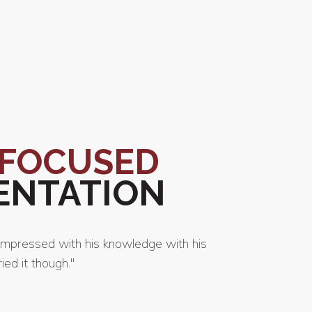
-FOCUSED
ENTATION
impressed with his knowledge with his
"Ciro Sam
ed it though."
him and 
-
Casey 