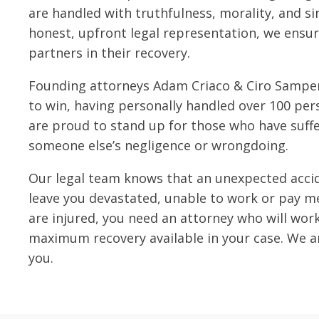
are handled with truthfulness, morality, and si
honest, upfront legal representation, we ensur
partners in their recovery.
Founding attorneys Adam Criaco & Ciro Samper
to win, having personally handled over 100 pers
are proud to stand up for those who have suff
someone else’s negligence or wrongdoing.
Our legal team knows that an unexpected accid
leave you devastated, unable to work or pay med
are injured, you need an attorney who will wor
maximum recovery available in your case. We ar
you.