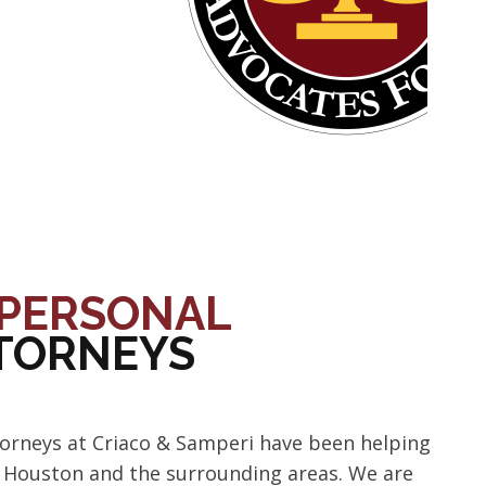
PERSONAL
TTORNEYS
torneys at Criaco & Samperi have been helping
t Houston and the surrounding areas. We are