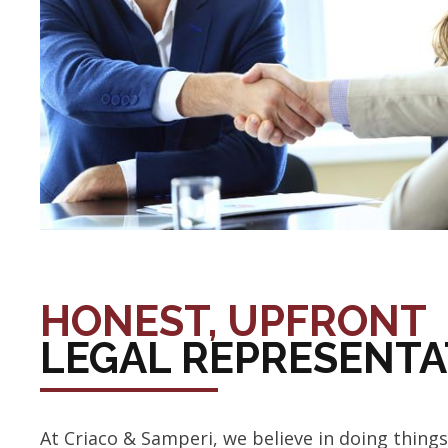
HONEST, UPFRONT
LEGAL REPRESENTA
At Criaco & Samperi, we believe in doing things 