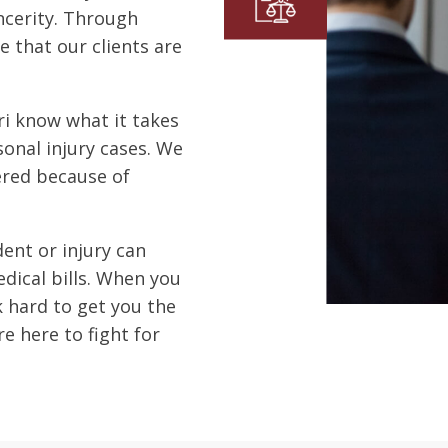
ncerity. Through
e that our clients are
i know what it takes
onal injury cases.
We
ered because of
ent or injury can
ical bills.
When you
k hard to get you the
e here to fight for