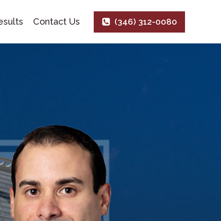
sults
Contact Us
(346) 312-0080