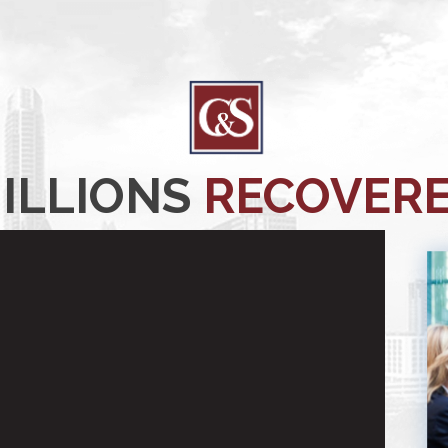
ILLIONS
RECOVER