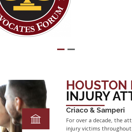
HOUSTON 
INJURY A
Criaco & Samperi
For over a decade, the at
injury victims throughou