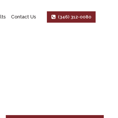
lts
Contact Us
(346) 312-0080