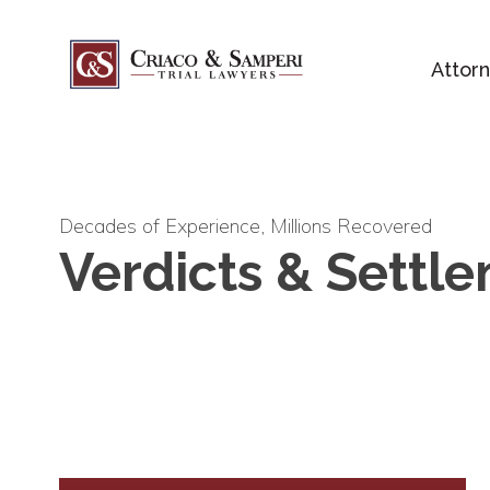
Attor
Decades of Experience, Millions Recovered
Verdicts & Settl