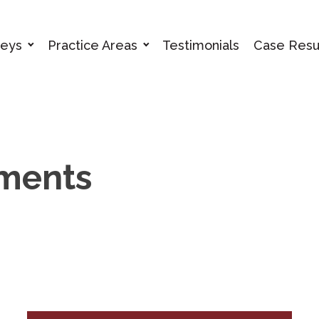
neys
Practice Areas
Testimonials
Case Resu
ements